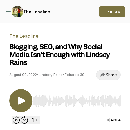
+ Follow
The Leadline
The Leadline
Blogging, SEO, and Why Social
Media Isn't Enough with Lindsey
Rains
Share
August 09, 2022
•
Lindsey Rains
•
Episode 39
Use Left/Right to seek, Home/End to jump to st
0:00
|
42:34