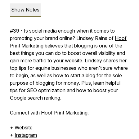
Show Notes
#39 - Is social media enough when it comes to
promoting your brand online? Lindsey Rains of
Hoof
Print Marketing
believes that blogging is one of the
best things you can do to boost overall visibility and
gain more traffic to your website. Lindsey shares her
top tips for equine businesses who aren't sure where
to begin, as well as how to start a blog for the sole
purpose of blogging for money. Plus, learn helpful
tips for SEO optimization and how to boost your
Google search ranking.
Connect with Hoof Print Marketing:
+
Website
+
Instagram