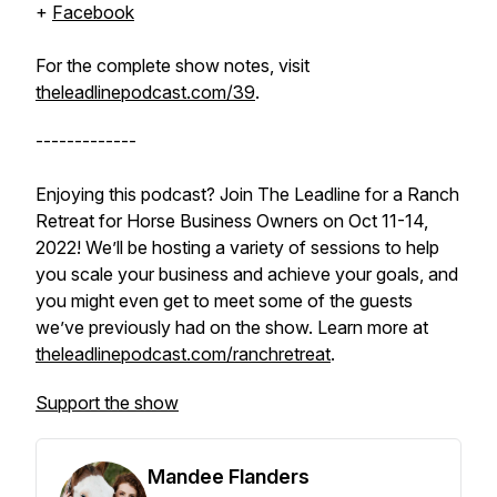
+
Facebook
For the complete show notes, visit
theleadlinepodcast.com/39
.
-------------
Enjoying this podcast? Join The Leadline for a Ranch
Retreat for Horse Business Owners on Oct 11-14,
2022! We’ll be hosting a variety of sessions to help
you scale your business and achieve your goals, and
you might even get to meet some of the guests
we’ve previously had on the show. Learn more at
theleadlinepodcast.com/ranchretreat
.
Support the show
Mandee Flanders